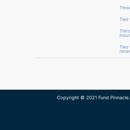
Thre
Two 
Thir
insu
Two 
rene
Copyright © 2021 Fund Pinnacle.