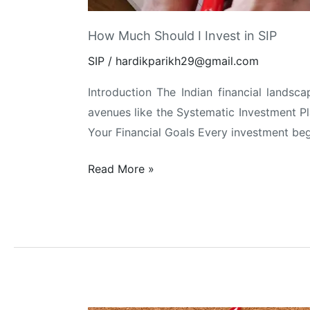
How Much Should I Invest in SIP
SIP
/
hardikparikh29@gmail.com
Introduction The Indian financial landsc
avenues like the Systematic Investment Pla
Your Financial Goals Every investment begi
How
Read More »
Much
Should
I
Invest
in
SIP