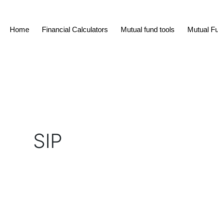
Skip
to
Home
Financial Calculators
Mutual fund tools
Mutual F
content
SIP