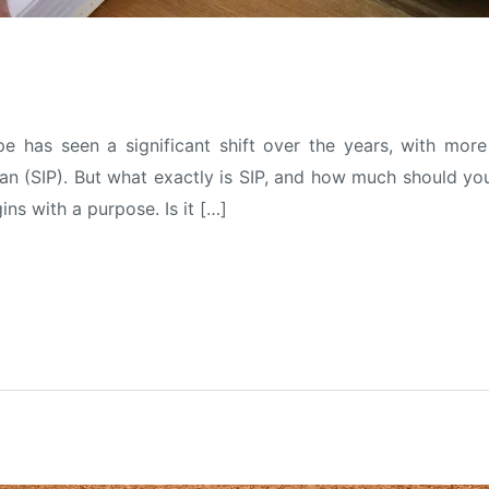
ape has seen a significant shift over the years, with m
n (SIP). But what exactly is SIP, and how much should you 
ns with a purpose. Is it […]