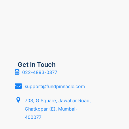
Get In Touch
022-4893-0377
support@fundpinnacle.com
703, G Square, Jawahar Road,
Ghatkopar (E), Mumbai-
400077