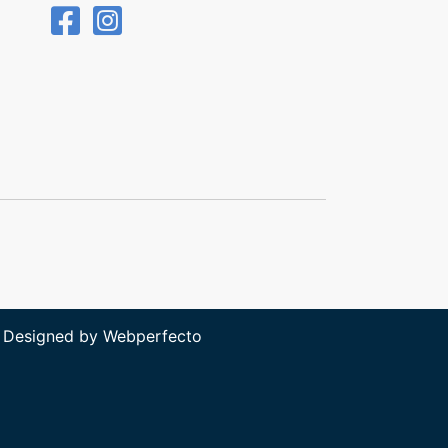
 Designed by
Webperfecto