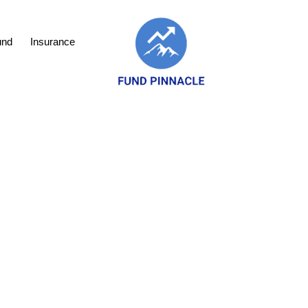
und
Insurance