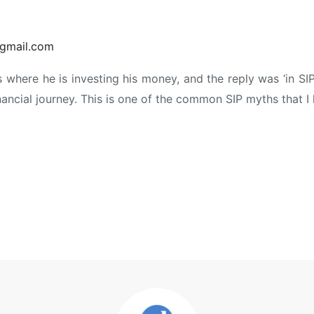
gmail.com
where he is investing his money, and the reply was ‘in SIPs
nancial journey. This is one of the common SIP myths that