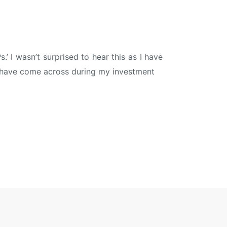
.’ I wasn’t surprised to hear this as I have
 I have come across during my investment