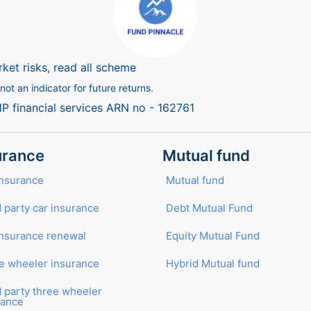
ket risks, read all scheme
ot an indicator for future returns.
HP financial services ARN no - 162761
urance
Mutual fund
Insurance
Mutual fund
 party car insurance
Debt Mutual Fund
insurance renewal
Equity Mutual Fund
e wheeler insurance
Hybrid Mutual fund
d party three wheeler
rance