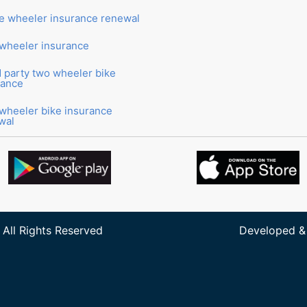
e wheeler insurance renewal
wheeler insurance
d party two wheeler bike
rance
wheeler bike insurance
wal
 All Rights Reserved
Developed &