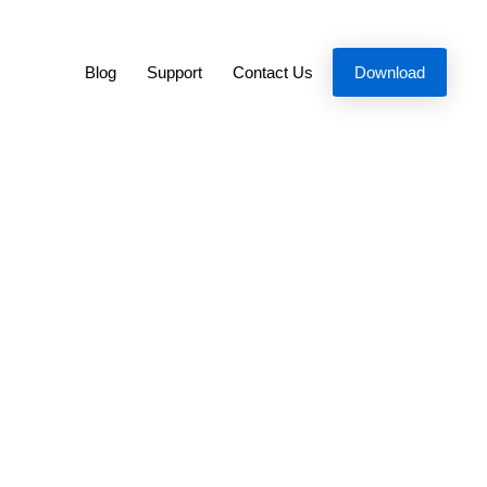
Blog
Support
Contact Us
Download