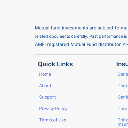
Mutual fund investments are subject to mar
related documents carefully. Past performance is n
AMFI registered Mutual Fund distributor Y
Quick Links
Ins
Home
Car 
About
Third
Support
Car 
Privacy Policy
Thre
Terms of Use
Thir
insu