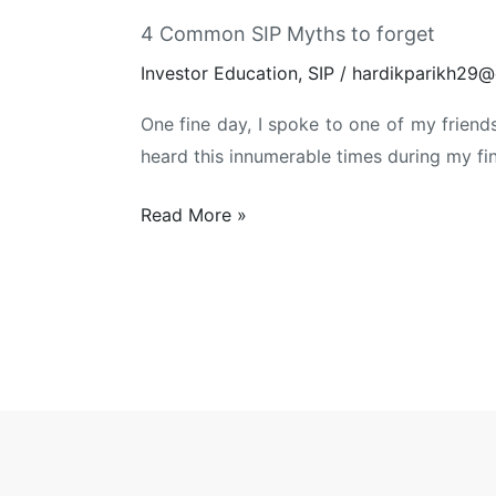
4 Common SIP Myths to forget
Investor Education
,
SIP
/
hardikparikh29@
One fine day, I spoke to one of my friends 
heard this innumerable times during my fi
4
Read More »
Common
SIP
Myths
to
forget