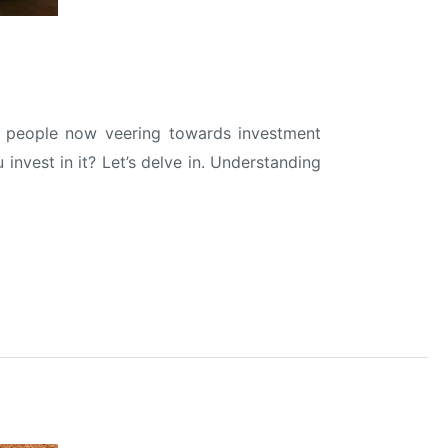
ore people now veering towards investment
invest in it? Let’s delve in. Understanding