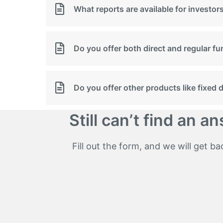
What reports are available for investor
Do you offer both direct and regular f
Do you offer other products like fixed
Still can’t find an a
Fill out the form, and we will get ba