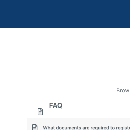
Brows
FAQ
What documents are required to regis