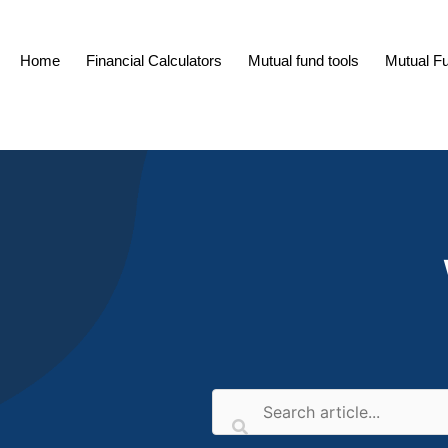
Skip
to
Home
Financial Calculators
Mutual fund tools
Mutual F
content