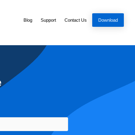
Blog
Support
Contact Us
Download
e