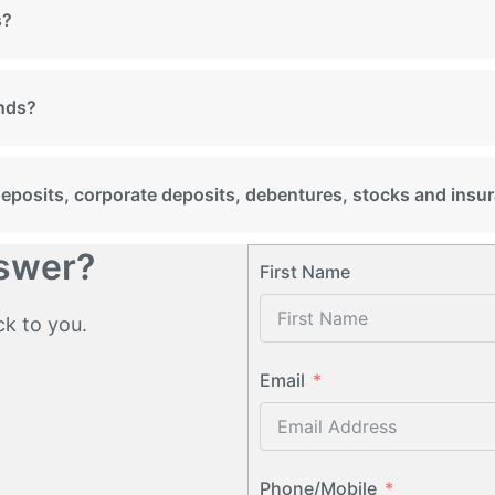
s?
unds?
 deposits, corporate deposits, debentures, stocks and insu
nswer?
First Name
ck to you.
Email
Phone/Mobile