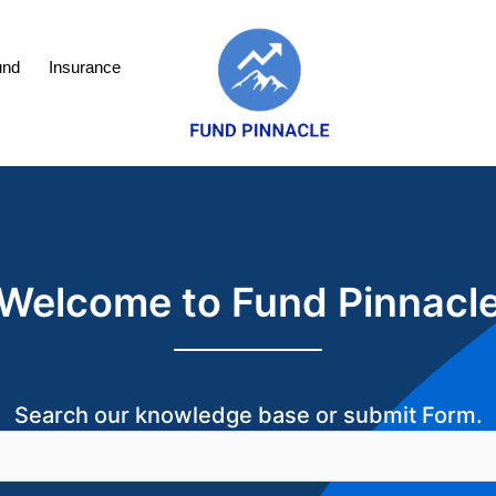
und
Insurance
Welcome to Fund Pinnacl
Search our knowledge base or submit Form.