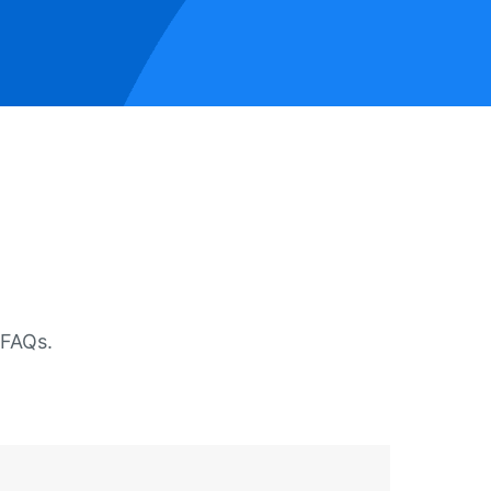
 FAQs.