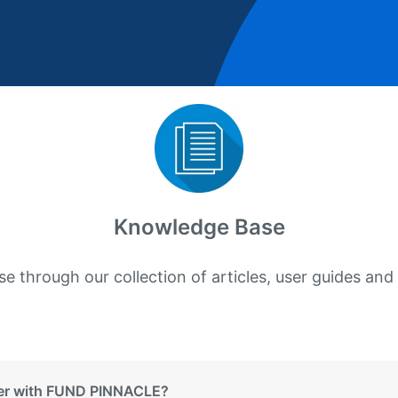
Knowledge Base
e through our collection of articles, user guides and
ter with FUND PINNACLE?