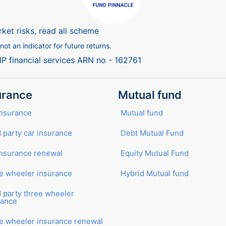
ket risks, read all scheme
ot an indicator for future returns.
HP financial services ARN no - 162761
urance
Mutual fund
Insurance
Mutual fund
 party car insurance
Debt Mutual Fund
insurance renewal
Equity Mutual Fund
e wheeler insurance
Hybrid Mutual fund
d party three wheeler
rance
e wheeler insurance renewal