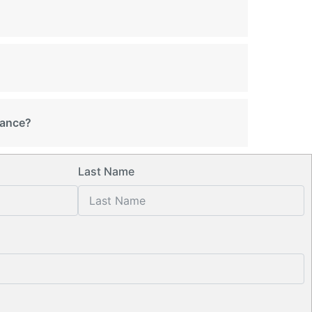
rance?
Last Name