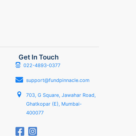
Get In Touch
022-4893-0377
support@fundpinnacle.com
703, G Square, Jawahar Road,
Ghatkopar (E), Mumbai-
400077