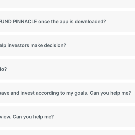
th FUND PINNACLE once the app is downloaded?
help investors make decision?
 do?
, save and invest according to my goals. Can you help me?
e view. Can you help me?