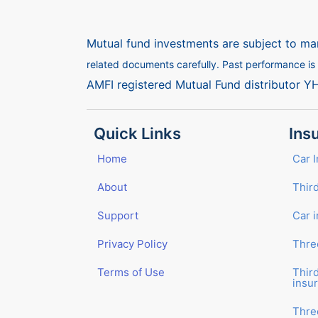
Mutual fund investments are subject to mar
related documents carefully. Past performance is n
AMFI registered Mutual Fund distributor Y
Quick Links
Ins
Home
Car 
About
Third
Support
Car 
Privacy Policy
Thre
Terms of Use
Thir
insu
Thre