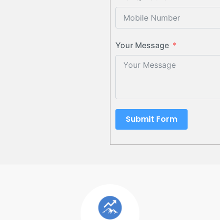
Your Message
Submit Form