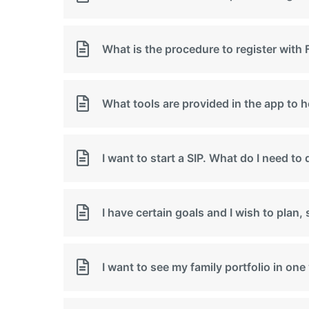
What is the procedure to register wi
What tools are provided in the app to 
I want to start a SIP. What do I need to
I have certain goals and I wish to plan
I want to see my family portfolio in on