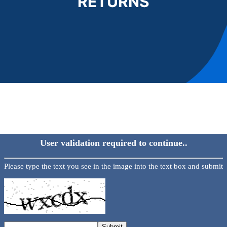
RETURNS