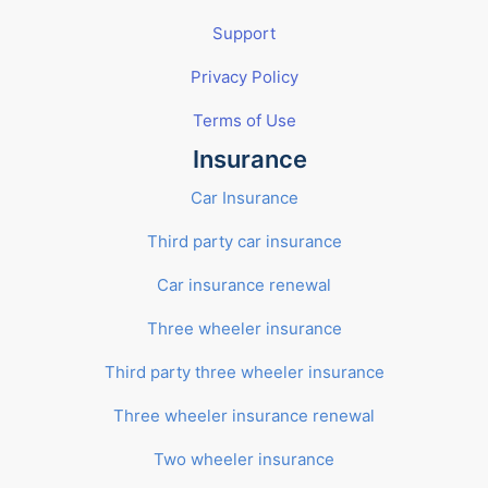
Support
Privacy Policy
Terms of Use
Insurance
Car Insurance
Third party car insurance
Car insurance renewal
Three wheeler insurance
Third party three wheeler insurance
Three wheeler insurance renewal
Two wheeler insurance