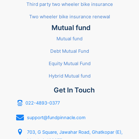
Third party two wheeler bike insurance
Two wheeler bike insurance renewal
Mutual fund
Mutual fund
Debt Mutual Fund
Equity Mutual Fund
Hybrid Mutual fund
Get In Touch
022-4893-0377
support@fundpinnacle.com
703, G Square, Jawahar Road, Ghatkopar (E),