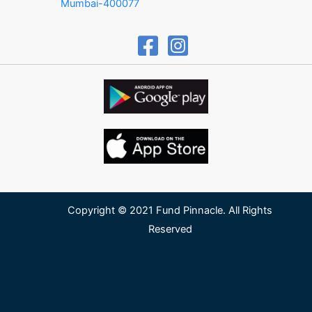
Mumbai-400077
Copyright © 2021 Fund Pinnacle. All Rights
Reserved