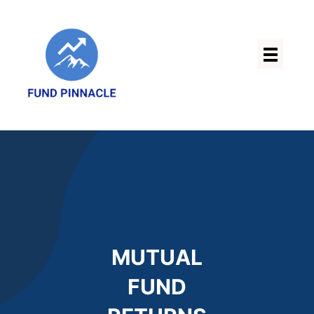
Skip
to
content
MUTUAL
FUND