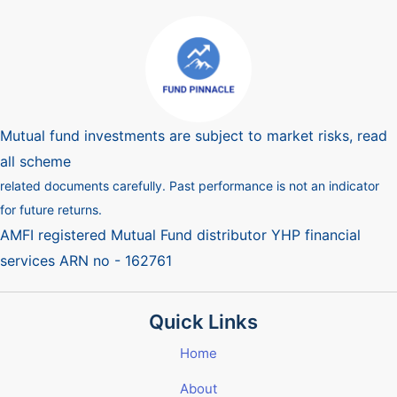
Mutual fund investments are subject to market risks, read
all scheme
related documents carefully. Past performance is not an indicator
for future returns.
AMFI registered Mutual Fund distributor YHP financial
services ARN no - 162761
Quick Links
Home
About